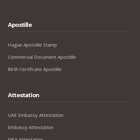
Apostille
Hague Apostille Stamp
Commercial Document Apostille
Birth Certificate Apostille
Attestation
UAE Embassy Attestation
Embassy Attestation
MEA Attestation