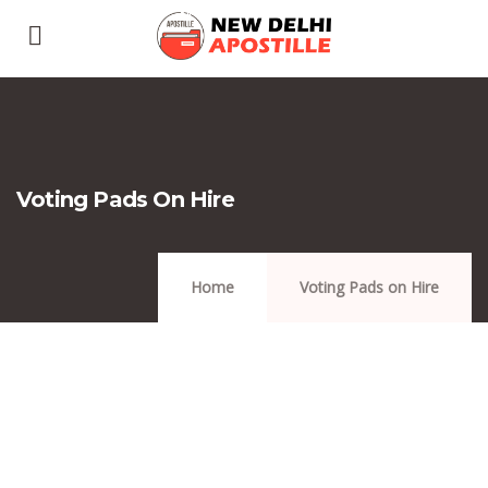
Voting Pads On Hire
Home
Voting Pads on Hire