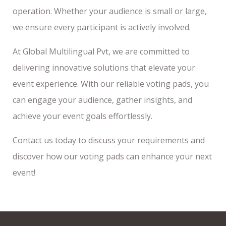
operation. Whether your audience is small or large,
we ensure every participant is actively involved.
At Global Multilingual Pvt, we are committed to
delivering innovative solutions that elevate your
event experience. With our reliable voting pads, you
can engage your audience, gather insights, and
achieve your event goals effortlessly.
Contact us today to discuss your requirements and
discover how our voting pads can enhance your next
event!