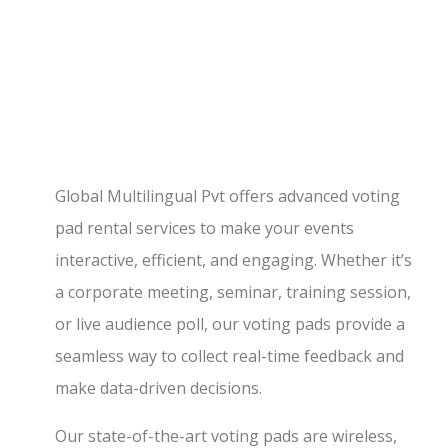
Global Multilingual Pvt offers advanced voting
pad rental services to make your events
interactive, efficient, and engaging. Whether it’s
a corporate meeting, seminar, training session,
or live audience poll, our voting pads provide a
seamless way to collect real-time feedback and
make data-driven decisions.
Our state-of-the-art voting pads are wireless,