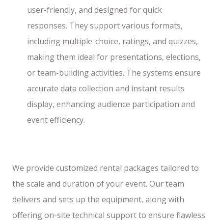
user-friendly, and designed for quick
responses. They support various formats,
including multiple-choice, ratings, and quizzes,
making them ideal for presentations, elections,
or team-building activities. The systems ensure
accurate data collection and instant results
display, enhancing audience participation and
event efficiency.
We provide customized rental packages tailored to
the scale and duration of your event. Our team
delivers and sets up the equipment, along with
offering on-site technical support to ensure flawless