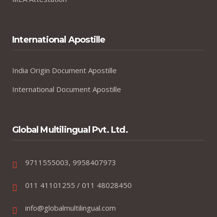
International Apostille
India Origin Document Apostille
International Document Apostille
Global Multilingual Pvt. Ltd.
9711555003, 9958407973
011 41101255 / 011 48028450
info@globalmultilingual.com