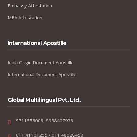
Embassy Attestation
MEA Attestation
International Apostille
India Origin Document Apostille
International Document Apostille
Global Multilingual Pvt. Ltd.
9711555003, 9958407973
011 41101255 / 011 48028450