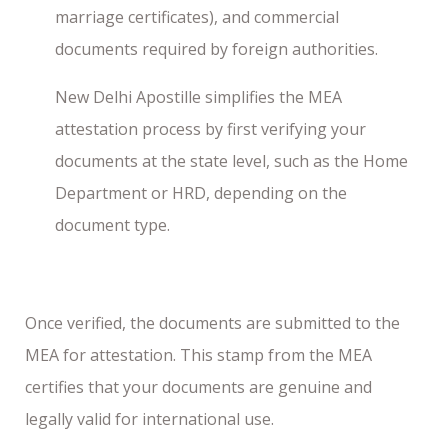
marriage certificates), and commercial
documents required by foreign authorities.
New Delhi Apostille simplifies the MEA
attestation process by first verifying your
documents at the state level, such as the Home
Department or HRD, depending on the
document type.
Once verified, the documents are submitted to the
MEA for attestation. This stamp from the MEA
certifies that your documents are genuine and
legally valid for international use.