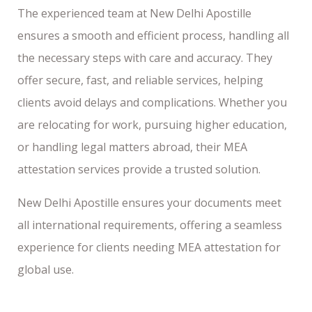
The experienced team at New Delhi Apostille
ensures a smooth and efficient process, handling all
the necessary steps with care and accuracy. They
offer secure, fast, and reliable services, helping
clients avoid delays and complications. Whether you
are relocating for work, pursuing higher education,
or handling legal matters abroad, their MEA
attestation services provide a trusted solution.
New Delhi Apostille ensures your documents meet
all international requirements, offering a seamless
experience for clients needing MEA attestation for
global use.