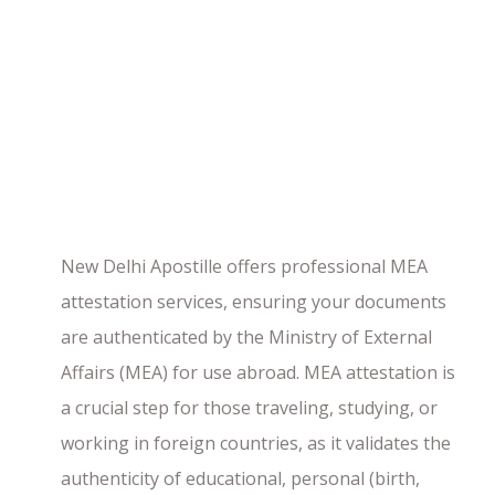
New Delhi Apostille offers professional MEA
attestation services, ensuring your documents
are authenticated by the Ministry of External
Affairs (MEA) for use abroad. MEA attestation is
a crucial step for those traveling, studying, or
working in foreign countries, as it validates the
authenticity of educational, personal (birth,