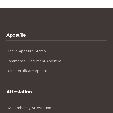
Apostille
Hague Apostille Stamp
Commercial Document Apostille
Birth Certificate Apostille
Attestation
UAE Embassy Attestation