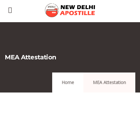
MEA Attestation
Home
MEA Attestation