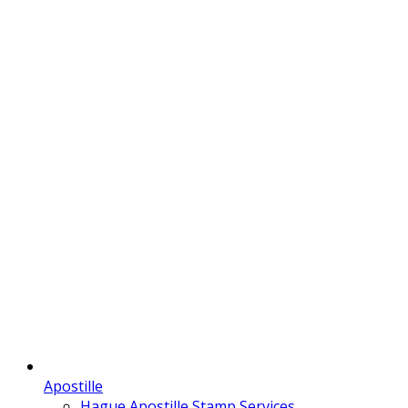
Apostille
Hague Apostille Stamp Services