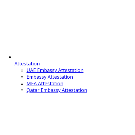
Attestation
UAE Embassy Attestation
Embassy Attestation
MEA Attestation
Qatar Embassy Attestation