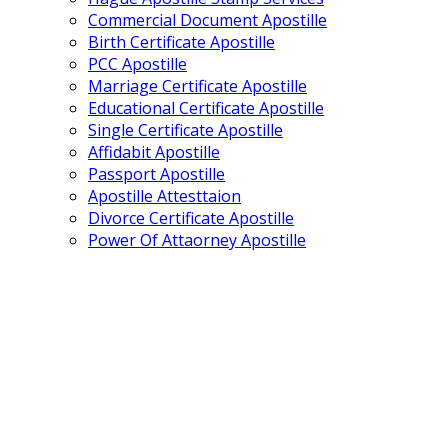
Commercial Document Apostille
Birth Certificate Apostille
PCC Apostille
Marriage Certificate Apostille
Educational Certificate Apostille
Single Certificate Apostille
Affidabit Apostille
Passport Apostille
Apostille Attesttaion
Divorce Certificate Apostille
Power Of Attaorney Apostille