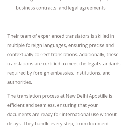
business contracts, and legal agreements.
Their team of experienced translators is skilled in
multiple foreign languages, ensuring precise and
contextually correct translations. Additionally, these
translations are certified to meet the legal standards
required by foreign embassies, institutions, and
authorities.
The translation process at New Delhi Apostille is
efficient and seamless, ensuring that your
documents are ready for international use without
delays. They handle every step, from document