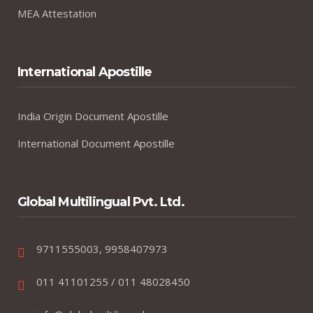
MEA Attestation
International Apostille
India Origin Document Apostille
International Document Apostille
Global Multilingual Pvt. Ltd.
9711555003, 9958407973
011 41101255 / 011 48028450