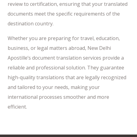
review to certification, ensuring that your translated
documents meet the specific requirements of the
destination country.
Whether you are preparing for travel, education,
business, or legal matters abroad, New Delhi
Apostille’s document translation services provide a
reliable and professional solution. They guarantee
high-quality translations that are legally recognized
and tailored to your needs, making your
international processes smoother and more
efficient.