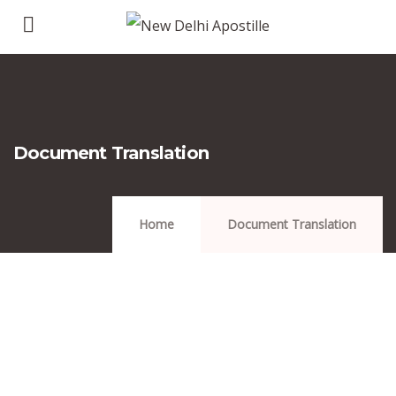
Document Translation
Home
Document Translation