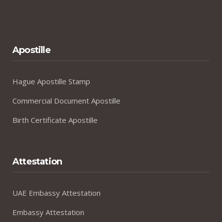
Apostille
Hague Apostille Stamp
Commercial Document Apostille
Birth Certificate Apostille
Attestation
UAE Embassy Attestation
Embassy Attestation