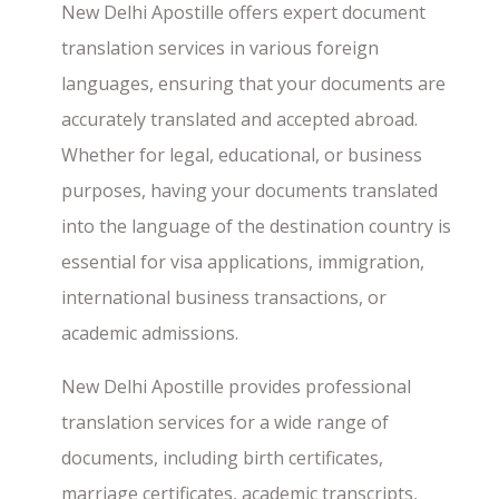
New Delhi Apostille offers expert document
translation services in various foreign
languages, ensuring that your documents are
accurately translated and accepted abroad.
Whether for legal, educational, or business
purposes, having your documents translated
into the language of the destination country is
essential for visa applications, immigration,
international business transactions, or
academic admissions.
New Delhi Apostille provides professional
translation services for a wide range of
documents, including birth certificates,
marriage certificates, academic transcripts,