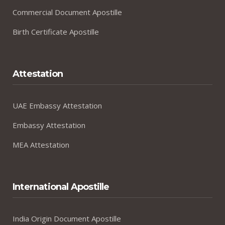
Commercial Document Apostille
Birth Certificate Apostille
Attestation
UAE Embassy Attestation
Embassy Attestation
MEA Attestation
International Apostille
India Origin Document Apostille