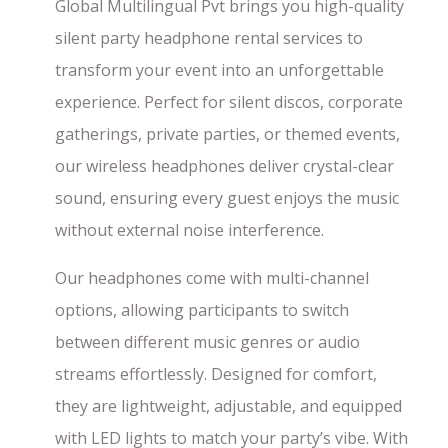
Global Multilingual Pvt brings you high-quality
silent party headphone rental services to
transform your event into an unforgettable
experience. Perfect for silent discos, corporate
gatherings, private parties, or themed events,
our wireless headphones deliver crystal-clear
sound, ensuring every guest enjoys the music
without external noise interference.
Our headphones come with multi-channel
options, allowing participants to switch
between different music genres or audio
streams effortlessly. Designed for comfort,
they are lightweight, adjustable, and equipped
with LED lights to match your party’s vibe. With