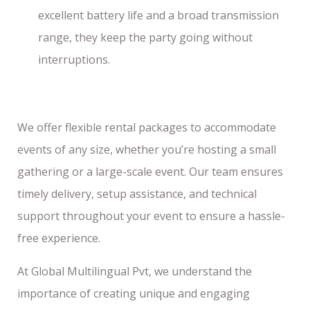
excellent battery life and a broad transmission
range, they keep the party going without
interruptions.
We offer flexible rental packages to accommodate
events of any size, whether you’re hosting a small
gathering or a large-scale event. Our team ensures
timely delivery, setup assistance, and technical
support throughout your event to ensure a hassle-
free experience.
At Global Multilingual Pvt, we understand the
importance of creating unique and engaging