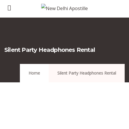
Silent Party Headphones Rental
Home
Silent Party Headphones Rental