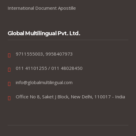
International Document Apostille
Global Multilingual Pvt. Ltd.
9711555003, 9958407973
011 41101255 / 011 48028450
info@globalmultilingual.com
Office No 8, Saket J Block, New Delhi, 110017 - India