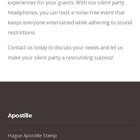
experiences for your guests. With our silent party
headphones, you can host a noise-free event that
keeps everyone entertained while adhering to sound
restrictions.
Contact us today to discuss your needs and let us
make your silent party a resounding success!
Apostille
Hague Apostille Stamp