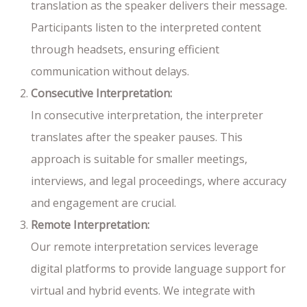
translation as the speaker delivers their message.
Participants listen to the interpreted content
through headsets, ensuring efficient
communication without delays.
Consecutive Interpretation:
In consecutive interpretation, the interpreter
translates after the speaker pauses. This
approach is suitable for smaller meetings,
interviews, and legal proceedings, where accuracy
and engagement are crucial.
Remote Interpretation:
Our remote interpretation services leverage
digital platforms to provide language support for
virtual and hybrid events. We integrate with