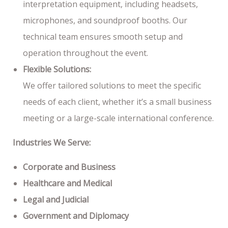
interpretation equipment, including headsets,
microphones, and soundproof booths. Our
technical team ensures smooth setup and
operation throughout the event.
Flexible Solutions:
We offer tailored solutions to meet the specific
needs of each client, whether it’s a small business
meeting or a large-scale international conference.
Industries We Serve:
Corporate and Business
Healthcare and Medical
Legal and Judicial
Government and Diplomacy