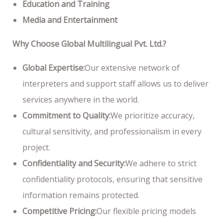
Education and Training
Media and Entertainment
Why Choose Global Multilingual Pvt. Ltd.?
Global Expertise:
Our extensive network of
interpreters and support staff allows us to deliver
services anywhere in the world.
Commitment to Quality:
We prioritize accuracy,
cultural sensitivity, and professionalism in every
project.
Confidentiality and Security:
We adhere to strict
confidentiality protocols, ensuring that sensitive
information remains protected.
Competitive Pricing:
Our flexible pricing models