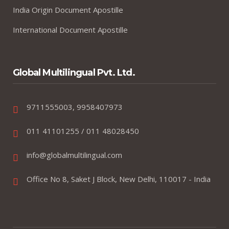
India Origin Document Apostille
International Document Apostille
Global Multilingual Pvt. Ltd.
9711555003, 9958407973
011 41101255 / 011 48028450
info@globalmultilingual.com
Office No 8, Saket J Block, New Delhi, 110017 - India