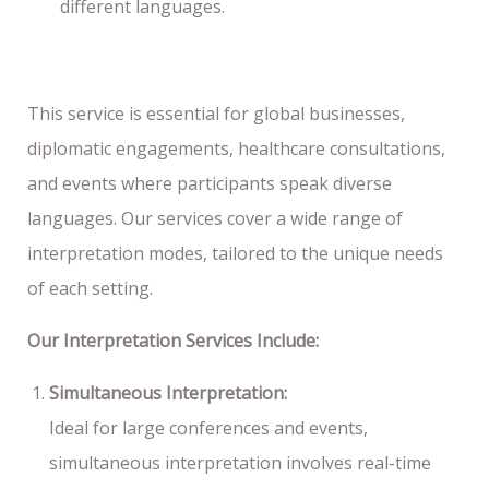
different languages.
This service is essential for global businesses,
diplomatic engagements, healthcare consultations,
and events where participants speak diverse
languages. Our services cover a wide range of
interpretation modes, tailored to the unique needs
of each setting.
Our Interpretation Services Include:
Simultaneous Interpretation:
Ideal for large conferences and events,
simultaneous interpretation involves real-time