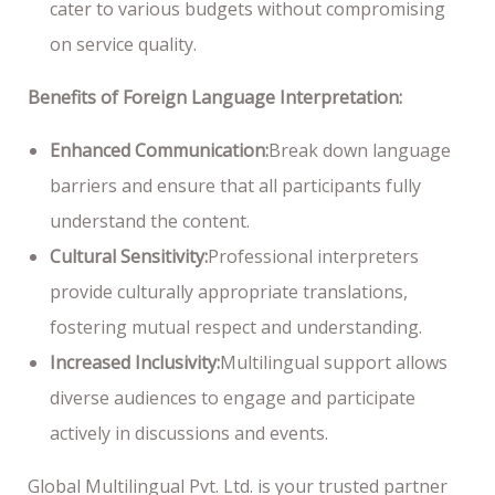
cater to various budgets without compromising
on service quality.
Benefits of Foreign Language Interpretation:
Enhanced Communication:
Break down language
barriers and ensure that all participants fully
understand the content.
Cultural Sensitivity:
Professional interpreters
provide culturally appropriate translations,
fostering mutual respect and understanding.
Increased Inclusivity:
Multilingual support allows
diverse audiences to engage and participate
actively in discussions and events.
Global Multilingual Pvt. Ltd. is your trusted partner