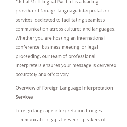
Global Multilingual Pvt. Ltd. is a leading
provider of foreign language interpretation
services, dedicated to facilitating seamless
communication across cultures and languages.
Whether you are hosting an international
conference, business meeting, or legal
proceeding, our team of professional
interpreters ensures your message is delivered
accurately and effectively.
Overview of Foreign Language Interpretation
Services
Foreign language interpretation bridges
communication gaps between speakers of