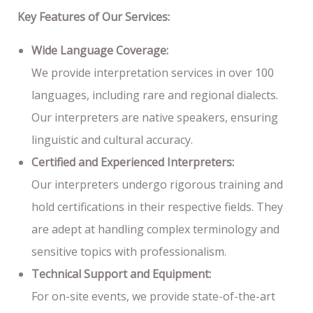
Key Features of Our Services:
Wide Language Coverage:
We provide interpretation services in over 100
languages, including rare and regional dialects.
Our interpreters are native speakers, ensuring
linguistic and cultural accuracy.
Certified and Experienced Interpreters:
Our interpreters undergo rigorous training and
hold certifications in their respective fields. They
are adept at handling complex terminology and
sensitive topics with professionalism.
Technical Support and Equipment:
For on-site events, we provide state-of-the-art