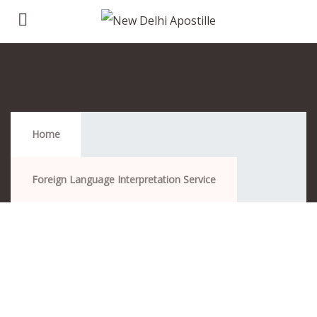
Foreign Language Interpretation Service
Home
Foreign Language Interpretation Service