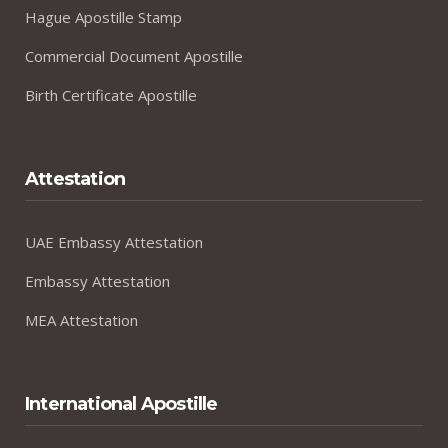
Hague Apostille Stamp
Commercial Document Apostille
Birth Certificate Apostille
Attestation
UAE Embassy Attestation
Embassy Attestation
MEA Attestation
International Apostille