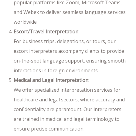
popular platforms like Zoom, Microsoft Teams,
and Webex to deliver seamless language services
worldwide.
Escort/Travel Interpretation:
For business trips, delegations, or tours, our
escort interpreters accompany clients to provide
on-the-spot language support, ensuring smooth
interactions in foreign environments.
Medical and Legal Interpretation:
We offer specialized interpretation services for
healthcare and legal sectors, where accuracy and
confidentiality are paramount. Our interpreters
are trained in medical and legal terminology to
ensure precise communication.