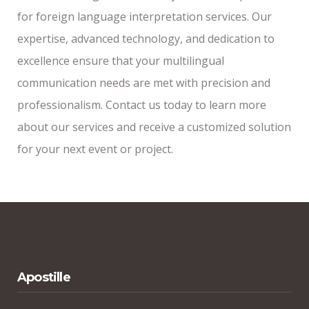
for foreign language interpretation services. Our
expertise, advanced technology, and dedication to
excellence ensure that your multilingual
communication needs are met with precision and
professionalism. Contact us today to learn more
about our services and receive a customized solution
for your next event or project.
Apostille