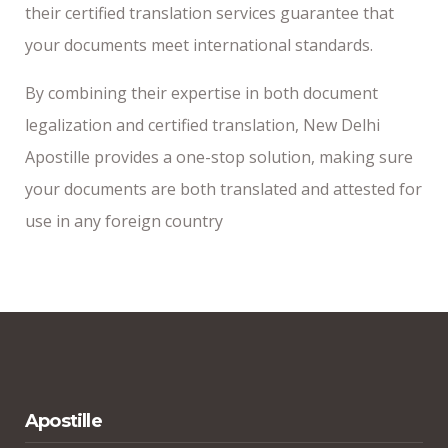
their certified translation services guarantee that
your documents meet international standards.
By combining their expertise in both document
legalization and certified translation, New Delhi
Apostille provides a one-stop solution, making sure
your documents are both translated and attested for
use in any foreign country
Apostille