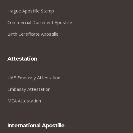
Hague Apostille Stamp
Commercial Document Apostille
Birth Certificate Apostille
Attestation
UAE Embassy Attestation
Embassy Attestation
MEA Attestation
International Apostille