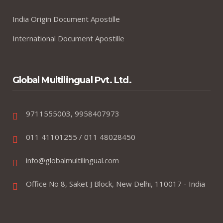
India Origin Document Apostille
International Document Apostille
Global Multilingual Pvt. Ltd.
9711555003, 9958407973
011 41101255 / 011 48028450
info@globalmultilingual.com
Office No 8, Saket J Block, New Delhi, 110017 - India