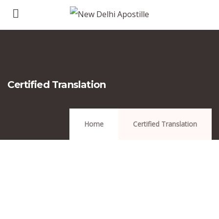
Certified Translation
Home
Certified Translation