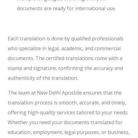
documents are ready for international use.
Each translation is done by qualified professionals
who specialize in legal, academic, and commercial
documents. The certified translations come with a
stamp and signature, confirming the accuracy and
authenticity of the translation.
The team at New Delhi Apostille ensures that the
translation process is smooth, accurate, and timely,
offering high-quality services tailored to your needs.
Whether you need your documents translated for
education, employment, legal purposes, or business,