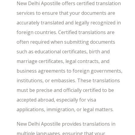
New Delhi Apostille offers certified translation
services to ensure that your documents are
accurately translated and legally recognized in
foreign countries. Certified translations are
often required when submitting documents
such as educational certificates, birth and
marriage certificates, legal contracts, and
business agreements to foreign governments,
institutions, or embassies. These translations
must be precise and officially certified to be
accepted abroad, especially for visa
applications, immigration, or legal matters.
New Delhi Apostille provides translations in
multiple languages, ensuring that your