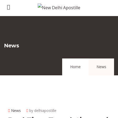
News
Home
News
News
by delhiapostille