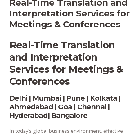
Real-Time Translation and
Interpretation Services for
Meetings & Conferences
Real-Time Translation
and Interpretation
Services for Meetings &
Conferences
Delhi | Mumbai | Pune | Kolkata |
Ahmedabad | Goa | Chennai |
Hyderabad| Bangalore
In today’s global business environment, effective