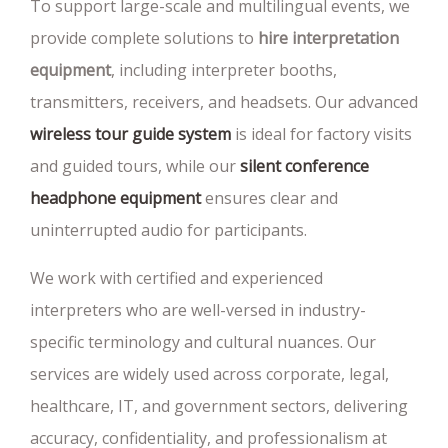
To support large-scale and multilingual events, we
provide complete solutions to
hire interpretation
equipment
, including interpreter booths,
transmitters, receivers, and headsets. Our advanced
wireless tour guide system
is ideal for factory visits
and guided tours, while our
silent conference
headphone equipment
ensures clear and
uninterrupted audio for participants.
We work with certified and experienced
interpreters who are well-versed in industry-
specific terminology and cultural nuances. Our
services are widely used across corporate, legal,
healthcare, IT, and government sectors, delivering
accuracy, confidentiality, and professionalism at