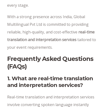
every stage.
With a strong presence across India, Global
Multilingual Pvt Ltd is committed to providing
reliable, high-quality, and cost-effective
real-time
translation and interpretation services
tailored to
your event requirements.
Frequently Asked Questions
(FAQs)
1. What are real-time translation
and interpretation services?
Real-time translation and interpretation services
involve converting spoken language instantly