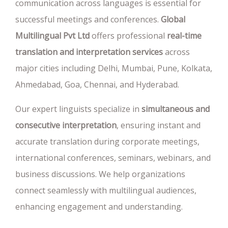
communication across languages is essential for
successful meetings and conferences.
Global
Multilingual Pvt Ltd
offers professional
real-time
translation and interpretation services
across
major cities including Delhi, Mumbai, Pune, Kolkata,
Ahmedabad, Goa, Chennai, and Hyderabad.
Our expert linguists specialize in
simultaneous and
consecutive interpretation
, ensuring instant and
accurate translation during corporate meetings,
international conferences, seminars, webinars, and
business discussions. We help organizations
connect seamlessly with multilingual audiences,
enhancing engagement and understanding.