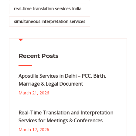
real-time translation services India
simultaneous interpretation services
Recent Posts
Apostille Services in Delhi – PCC, Birth,
Marriage & Legal Document
March 21, 2026
Real-Time Translation and Interpretation
Services for Meetings & Conferences
March 17, 2026