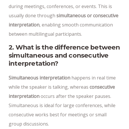
during meetings, conferences, or events. This is
usually done through
simultaneous or consecutive
interpretation
, enabling smooth communication
between multilingual participants.
2. What is the difference between
simultaneous and consecutive
interpretation?
Simultaneous interpretation
happens in real time
while the speaker is talking, whereas
consecutive
interpretation
occurs after the speaker pauses.
Simultaneous is ideal for large conferences, while
consecutive works best for meetings or small
group discussions.