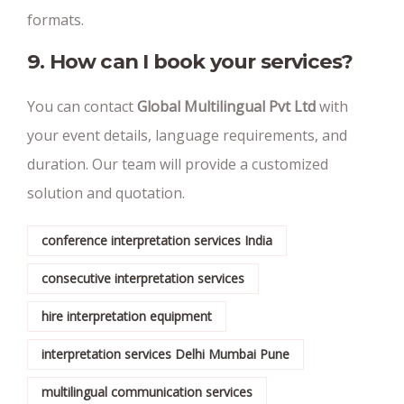
formats.
9. How can I book your services?
You can contact
Global Multilingual Pvt Ltd
with
your event details, language requirements, and
duration. Our team will provide a customized
solution and quotation.
conference interpretation services India
consecutive interpretation services
hire interpretation equipment
interpretation services Delhi Mumbai Pune
multilingual communication services