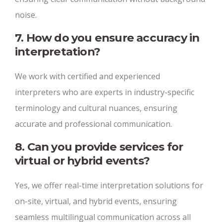
noise.
7. How do you ensure accuracy in
interpretation?
We work with certified and experienced
interpreters who are experts in industry-specific
terminology and cultural nuances, ensuring
accurate and professional communication.
8. Can you provide services for
virtual or hybrid events?
Yes, we offer real-time interpretation solutions for
on-site, virtual, and hybrid events, ensuring
seamless multilingual communication across all