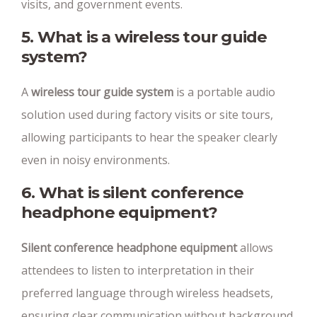
visits, and government events.
5. What is a wireless tour guide
system?
A
wireless tour guide system
is a portable audio
solution used during factory visits or site tours,
allowing participants to hear the speaker clearly
even in noisy environments.
6. What is silent conference
headphone equipment?
Silent conference headphone equipment
allows
attendees to listen to interpretation in their
preferred language through wireless headsets,
ensuring clear communication without background