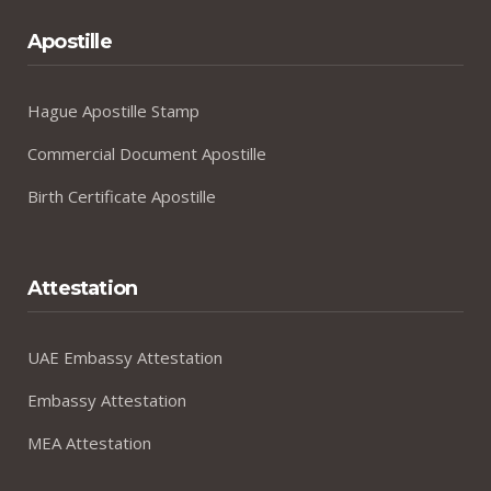
Apostille
Hague Apostille Stamp
Commercial Document Apostille
Birth Certificate Apostille
Attestation
UAE Embassy Attestation
Embassy Attestation
MEA Attestation