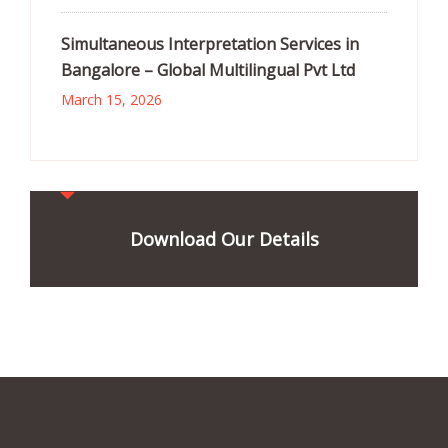
Simultaneous Interpretation Services in
Bangalore – Global Multilingual Pvt Ltd
March 15, 2026
Download Our Details