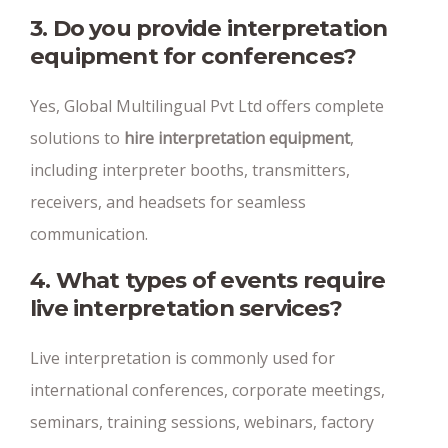
3. Do you provide interpretation
equipment for conferences?
Yes, Global Multilingual Pvt Ltd offers complete
solutions to
hire interpretation equipment
,
including interpreter booths, transmitters,
receivers, and headsets for seamless
communication.
4. What types of events require
live interpretation services?
Live interpretation is commonly used for
international conferences, corporate meetings,
seminars, training sessions, webinars, factory