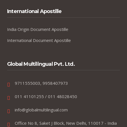
International Apostille
India Origin Document Apostille
International Document Apostille
Global Multilingual Pvt. Ltd.
9711555003, 9958407973
011 41101255 / 011 48028450
info@globalmultilingual.com
Office No 8, Saket J Block, New Delhi, 110017 - India